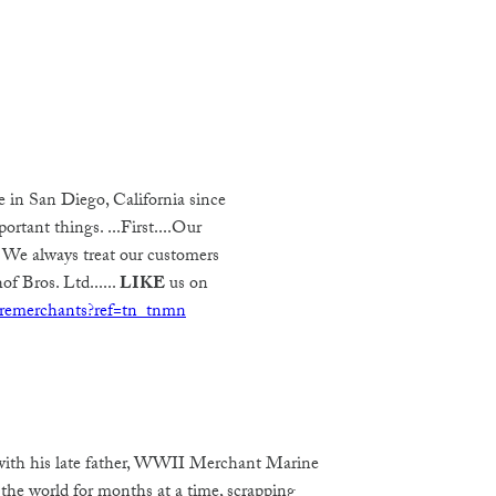
e in San Diego, California since
rtant things. ...First....Our
 We always treat our customers
of Bros. Ltd......
LIKE
us on
remerchants?ref=tn_tnmn
 with his late father, WWII Merchant Marine
 the world for months at a time, scrapping