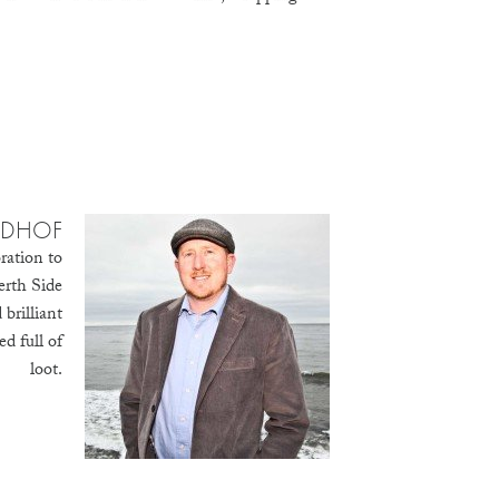
IDHOF
ration to
erth Side
brilliant
d full of
loot.