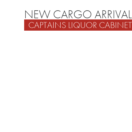
NEW CARGO ARRIVAL
CAPTAINS LIQUOR CABINET