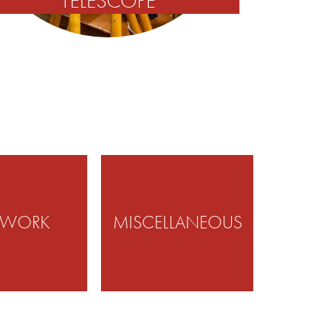
TELESCOPE
TWORK
MISCELLANEOUS