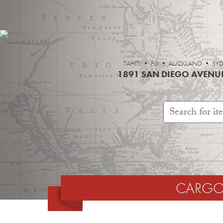
TAHITI • FIJI • AUCKLAND 
1891 SAN DIEGO AVENUE
CARGO 