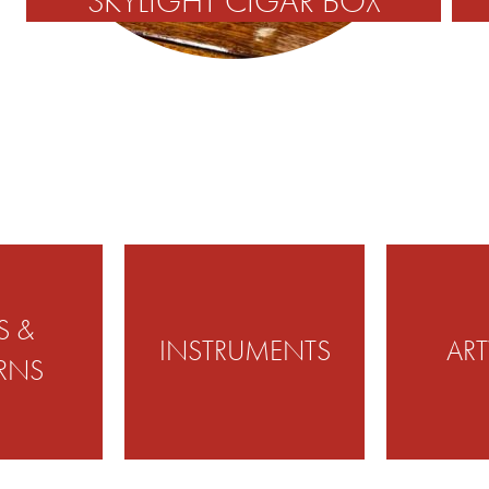
SKYLIGHT CIGAR BOX
S &
INSTRUMENTS
AR
RNS