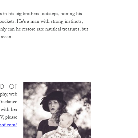
in his big brothers footsteps, honing his
pockets. He's a man with strong instincts,
y can he restore rare nautical treasures, but
 recent
IDHOF
aphy, web
freelance
 with her
V, please
dhof.com/