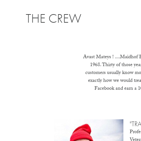
THE CREW
Avast Mateys ! ....Maidhof B
1968. Thirty of those yea
customers usually know mor
exactly how we would treat 
Facebook and earn a 10
"TR
Profe
Veter