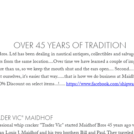
OVER 45 YEARS OF TRADITION
ros. Ltd has been dealing in nautical antiques, collectibles and salvag
rs from the same location....Over time we have learned a couple of impo
e than us, so we keep the mouth shut and the ears open.... Second....
ourselves, it's easier that way......that is how we do business at Maidh
% Discount on select items...!.....
https://www.facebook.com/shipwa
ADER VIC" MAIDHOF
ssional whip cracker "Trader Vic" started Maidhof Bros 45 years ago
an Louis J. Maidhof and his two brothers Bill and Paul. They traveled