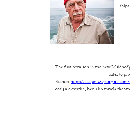
ships
The first born son in the new Maidhof g
cater to p
Stands:
https://seajunk.wpengine.com/c
design expertise, Ben also travels the w