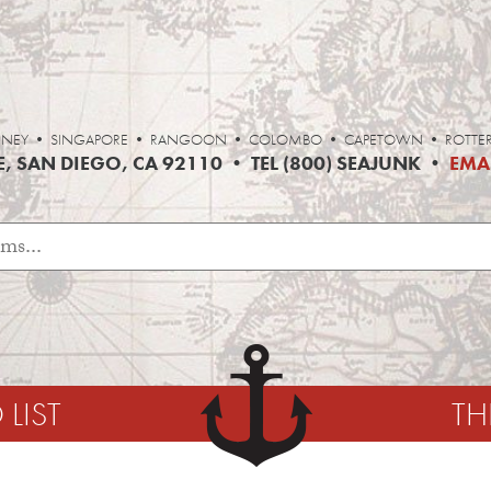
• SYDNEY • SINGAPORE • RANGOON • COLOMBO • CAPETOWN • ROTT
, SAN DIEGO, CA 92110 • TEL (800) SEAJUNK •
EMA
LIST
TH