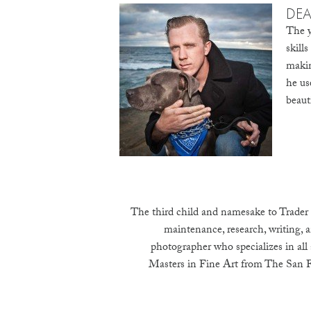
DE
The y
skill
makin
he us
beaut
The third child and namesake to Trader 
maintenance, research, writing, a
photographer who specializes in all
Masters in Fine Art from The San Fr