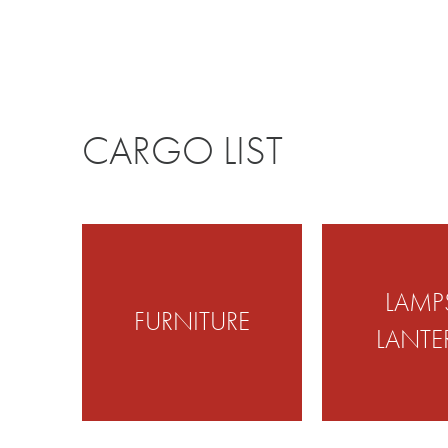
CARGO LIST
LAMP
FURNITURE
LANTE