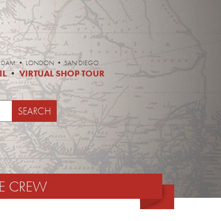
ERDAM • LONDON • SAN DIEGO
IL
•
VIRTUAL SHOP TOUR
E CREW