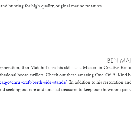
 and hunting for high quality, original marine treasures.
BEN MA
eneration, Ben Maidhof uses his skills as a Master in Creative Resto
rofessional booze swillers. Check out these amazing One-Of-A-Kind b
argo/chris-craft-berth-side-stands/
In addition to his restoration and 
orld seeking out rare and unusual treasures to keep our showroom packe