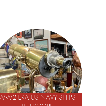
WW2 ERA US NAVY SHIPS