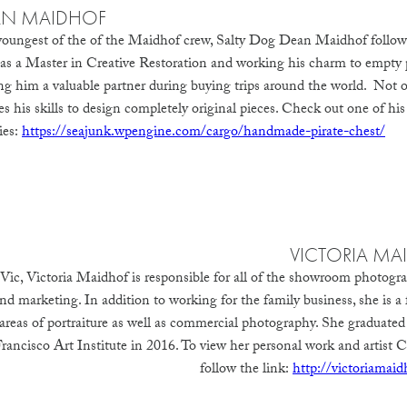
AN MAIDHOF
oungest of the of the Maidhof crew, Salty Dog Dean Maidhof follows 
s as a Master in Creative Restoration and working his charm to empty 
g him a valuable partner during buying trips around the world. Not onl
es his skills to design completely original pieces. Check out one of his
ies:
https://seajunk.wpengine.com/cargo/handmade-pirate-chest/
VICTORIA MA
Vic, Victoria Maidhof is responsible for all of the showroom photogr
nd marketing. In addition to working for the family business, she is a 
 areas of portraiture as well as commercial photography. She graduated
ancisco Art Institute in 2016.
To view her personal work and artist C
follow the link:
http://victoriamai