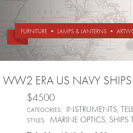
FURNITURE
LAMPS & LANTERNS
ARTW
WW2 ERA US NAVY SHIPS
$4500
INSTRUMENTS
,
TE
CATEGORIES:
MARINE OPTICS
,
SHIPS 
STYLES: