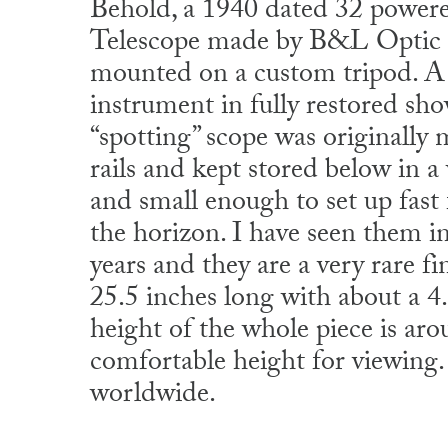
Behold, a 1940 dated 32 power
Telescope made by B&L Opti
mounted on a custom tripod. A r
instrument in fully restored sh
“spotting” scope was originally
rails and kept stored below in 
and small enough to set up fast
the horizon. I have seen them 
years and they are a very rare f
25.5 inches long with about a 4
height of the whole piece is aro
comfortable height for viewing
worldwide.