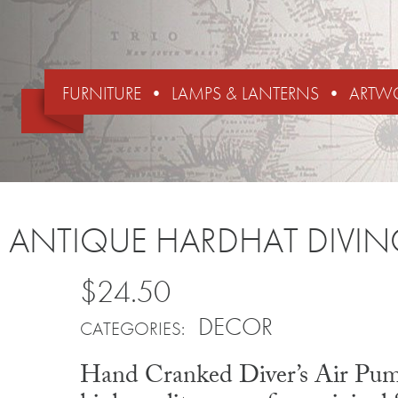
FURNITURE
LAMPS & LANTERNS
ARTW
ANTIQUE HARDHAT DIVI
$24.50
DECOR
CATEGORIES:
Hand Cranked Diver’s Air Pump