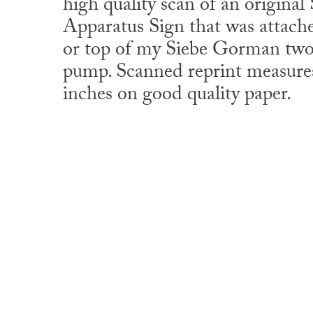
high quality scan of an origin
Apparatus Sign that was attache
or top of my Siebe Gorman two 
pump. Scanned reprint measures
inches on good quality paper.