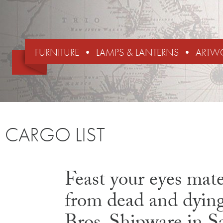
FURNITURE
LAMPS & LANTERNS
ARTW
CARGO LIST
Feast your eyes mates
from dead and dying