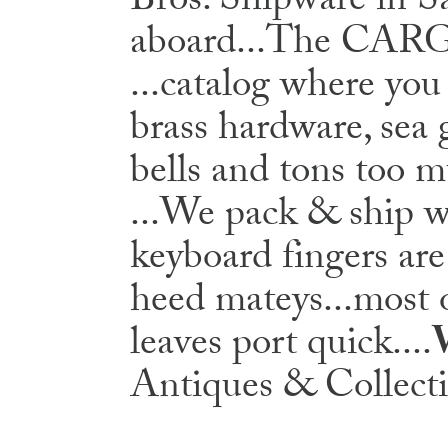
Bros. Shipware in 
aboard...The C
...catalog where you
brass hardware, sea 
bells and tons too 
...We pack & ship wo
keyboard fingers are
heed mateys...most o
leaves port quick....
Antiques & Collecti