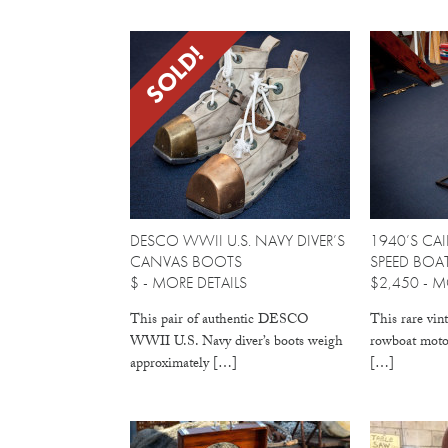
SOLD!
DESCO WWII U.S. NAVY DIVER’S
1940’S CAI
CANVAS BOOTS
SPEED BO
$ -
MORE DETAILS
$2,450 -
MO
This pair of authentic DESCO
This rare vin
WWII U.S. Navy diver’s boots weigh
rowboat motor
approximately […]
[…]