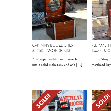
CAPTAINS BOOZE CHEST
RED MASTH
$2250 -
MORE DETAILS
$650 -
MOR
A salvaged yacht hatch cover built
Ships Ahoy!! 
into a solid mahogany and oak […]
masthead ligh
[…]
SOLD!
SOLD