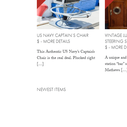
US NAVY CAPTAIN’S CHAIR
VINTAGE L
$ -
MORE DETAILS
STEERING 
$ -
MORE DE
This Authentic US Navy’s Captain’s
A unique and 
Chair is the real deal. Plucked right
station “bar” 
[…]
Mathews […
NEWEST ITEMS