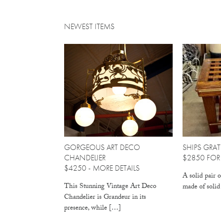
NEWEST ITEMS
GORGEOUS ART DECO
SHIPS GRAT
CHANDELIER
$2850 FOR 
$4250 -
MORE DETAILS
A solid pair o
This Stunning Vintage Art Deco
made of soli
Chandelier is Grandeur in its
presence, while […]