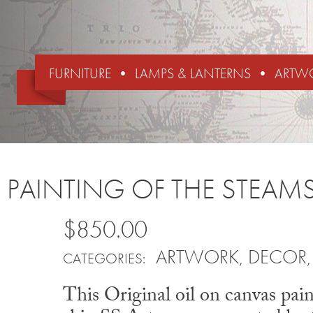
FURNITURE
LAMPS & LANTERNS
ARTW
PAINTING OF THE STEAMS
$850.00
ARTWORK
,
DECOR
CATEGORIES:
This Original oil on canvas pai