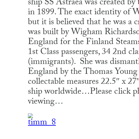
ship SS Astraea was created by
in 1899. The exact identity of
but it is believed that he was 
was built by Wigham Richardso
England for the Finland Steams
1st Class passengers, 34 2nd cla
(immigrants). She was dismant
England by the Thomas Young 
collectable measures 22.5″ x 2
ship worldwide…Please click ph
viewing…