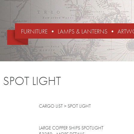
FURNITURE
LAMPS & LANTERNS
ARTW
SPOT LIGHT
CARGO LIST
> SPOT LIGHT
LARGE COPPER SHIPS SPOTLIGHT