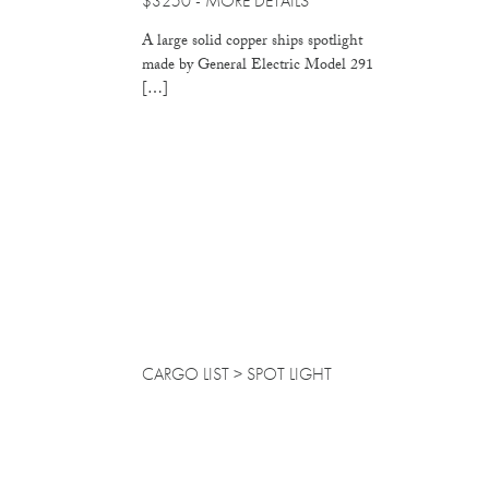
$3250 -
MORE DETAILS
A large solid copper ships spotlight
made by General Electric Model 291
[…]
CARGO LIST
> SPOT LIGHT